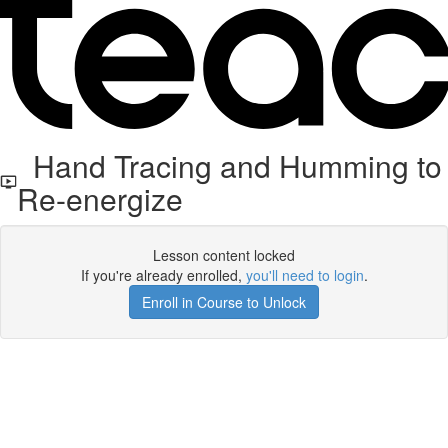
Hand Tracing and Humming to
Re-energize
Lesson content locked
If you're already enrolled,
you'll need to login
.
Enroll in Course to Unlock