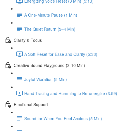
Energizing Voice Reset (3 Min) (5:13)
A One-Minute Pause (1 Min)
The Quiet Return (3–4 Min)
Clarity & Focus
A Soft Reset for Ease and Clarity (5:33)
Creative Sound Playground (3-10 Min)
Joyful Vibration (5 Min)
Hand Tracing and Humming to Re-energize (3:59)
Emotional Support
Sound for When You Feel Anxious (5 Min)