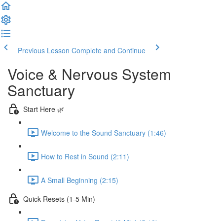
Previous Lesson
Complete and Continue
Voice & Nervous System
Sanctuary
Start Here 🌿
Welcome to the Sound Sanctuary (1:46)
How to Rest in Sound (2:11)
A Small Beginning (2:15)
Quick Resets (1-5 Min)