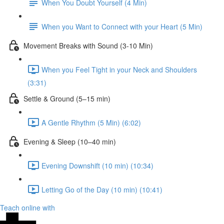
When You Doubt Yourself (4 Min)
When you Want to Connect with your Heart (5 Min)
Movement Breaks with Sound (3-10 Min)
When you Feel Tight in your Neck and Shoulders
(3:31)
Settle & Ground (5–15 min)
A Gentle Rhythm (5 Min) (6:02)
Evening & Sleep (10–40 min)
Evening Downshift (10 min) (10:34)
Letting Go of the Day (10 min) (10:41)
Teach online with