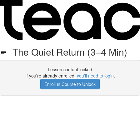
The Quiet Return (3–4 Min)
Lesson content locked
If you're already enrolled,
you'll need to login
.
Enroll in Course to Unlock