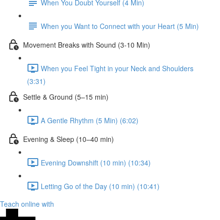
When You Doubt Yourself (4 Min)
When you Want to Connect with your Heart (5 Min)
Movement Breaks with Sound (3-10 Min)
When you Feel Tight in your Neck and Shoulders
(3:31)
Settle & Ground (5–15 min)
A Gentle Rhythm (5 Min) (6:02)
Evening & Sleep (10–40 min)
Evening Downshift (10 min) (10:34)
Letting Go of the Day (10 min) (10:41)
Teach online with