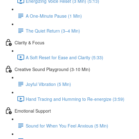
Energizing Voice Reset (3 Min) (5:13)
A One-Minute Pause (1 Min)
The Quiet Return (3–4 Min)
Clarity & Focus
A Soft Reset for Ease and Clarity (5:33)
Creative Sound Playground (3-10 Min)
Joyful Vibration (5 Min)
Hand Tracing and Humming to Re-energize (3:59)
Emotional Support
Sound for When You Feel Anxious (5 Min)