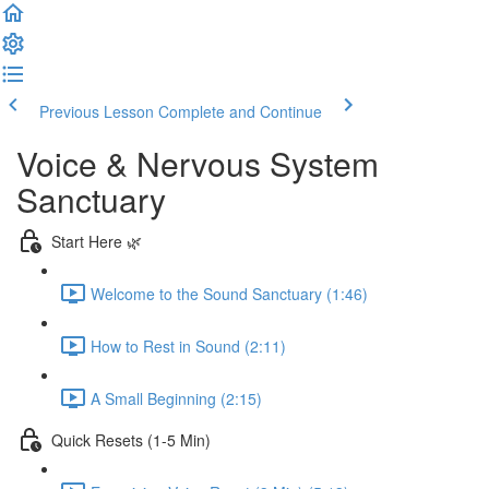
Previous Lesson
Complete and Continue
Voice & Nervous System
Sanctuary
Start Here 🌿
Welcome to the Sound Sanctuary (1:46)
How to Rest in Sound (2:11)
A Small Beginning (2:15)
Quick Resets (1-5 Min)