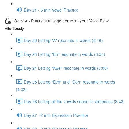
Day 21 - 5 min Vowel Practice
Week 4 - Putting it all together to let your Voice Flow
Effortlessly
Day 22 Letting "A" resonate in words (5:16)
Day 23 Letting "Eh" resonate in words (3:54)
Day 24 Letting "Awe" resonate in words (5:00)
Day 25 Letting "Eeh" and "Ooh" resonate in words
(4:32)
Day 26 Letting all the vowels sound in sentences (3:48)
Day 27 - 2 min Expression Practice
Day 28 - 2 min Expression Practice