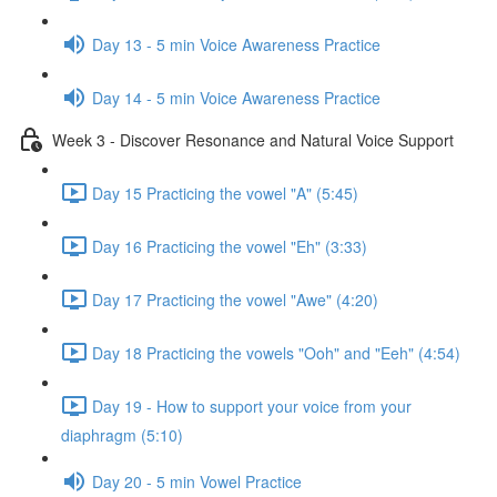
Day 13 - 5 min Voice Awareness Practice
Day 14 - 5 min Voice Awareness Practice
Week 3 - Discover Resonance and Natural Voice Support
Day 15 Practicing the vowel "A" (5:45)
Day 16 Practicing the vowel "Eh" (3:33)
Day 17 Practicing the vowel "Awe" (4:20)
Day 18 Practicing the vowels "Ooh" and "Eeh" (4:54)
Day 19 - How to support your voice from your
diaphragm (5:10)
Day 20 - 5 min Vowel Practice