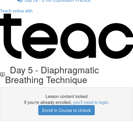
Teach online with
Day 5 - Diaphragmatic
Breathing Technique
Lesson content locked
If you're already enrolled,
you'll need to login
.
Enroll in Course to Unlock