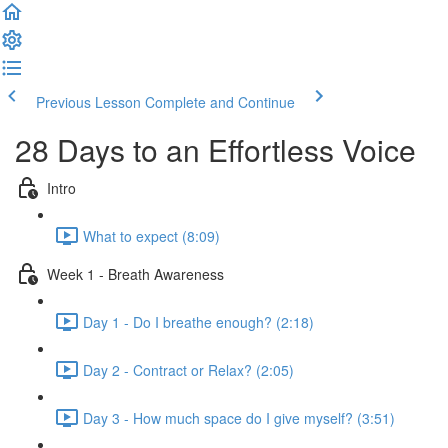
Previous Lesson
Complete and Continue
28 Days to an Effortless Voice
Intro
What to expect (8:09)
Week 1 - Breath Awareness
Day 1 - Do I breathe enough? (2:18)
Day 2 - Contract or Relax? (2:05)
Day 3 - How much space do I give myself? (3:51)