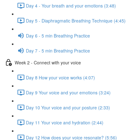
Day 4 - Your breath and your emotions (3:48)
Day 5 - Diaphragmatic Breathing Technique (4:45)
Day 6 - 5 min Breathing Practice
Day 7 - 5 min Breathing Practice
Week 2 - Connect with your voice
Day 8 How your voice works (4:07)
Day 9 Your voice and your emotions (3:24)
Day 10 Your voice and your posture (2:33)
Day 11 Your voice and hydration (2:44)
Day 12 How does your voice resonate? (5:56)