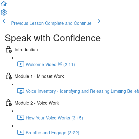
Previous Lesson
Complete and Continue
Speak with Confidence
Introduction
Welcome Video 👋 (2:11)
Module 1 - Mindset Work
Voice Inventory - Identifying and Releasing Limiting Belief
Module 2 - Voice Work
How Your Voice Works (3:15)
Breathe and Engage (3:22)