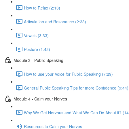
How to Relax (2:13)
Articulation and Resonance (2:33)
Vowels (3:33)
Posture (1:42)
Module 3 - Public Speaking
How to use your Voice for Public Speaking (7:29)
General Public Speaking Tips for more Confidence (9:44)
Module 4 - Calm your Nerves
Why We Get Nervous and What We Can Do About it? (14
Resources to Calm your Nerves