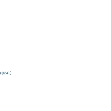
s (9:41)